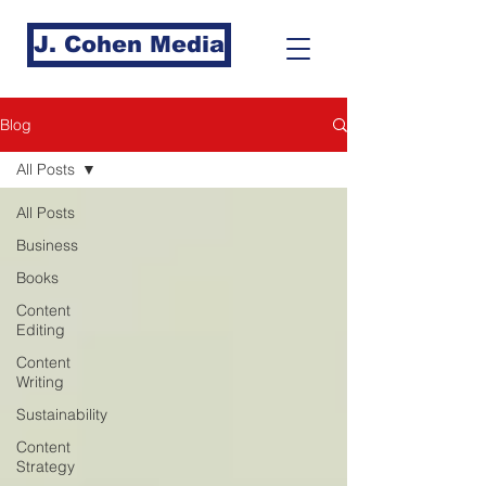
J. Cohen Media
Blog
All Posts
All Posts
Business
Books
Content
Editing
Content
Writing
Sustainability
Content
Strategy